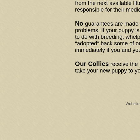
from the next available litt
responsible for their medi
No
guarantees are made a
problems. If your puppy is
to do with breeding, whel
"adopted" back some of ou
immediately if you and yo
Our Collies
receive the 
take your new puppy to yo
Website