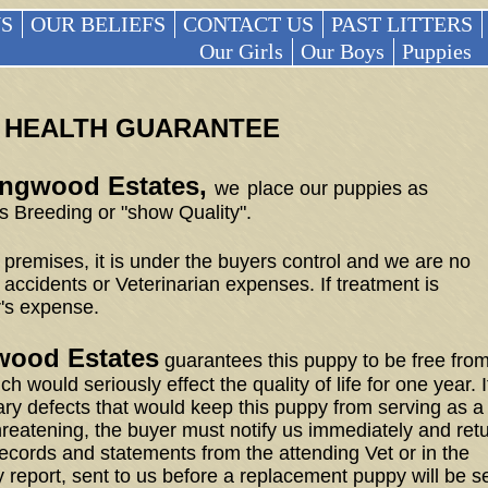
S
OUR BELIEFS
CONTACT US
PAST LITTERS
Our Girls
Our Boys
Puppies
HEALTH GUARANTEE
lingwood Estates,
we
place our puppies as
 Breeding or "show Quality".
premises, it is under the buyers control and we are no
 accidents or Veterinarian expenses. If treatment is
r's expense.
gwood Estates
guarantees this puppy to be free fro
h would seriously effect the quality of life for one year. I
ary defects that would keep this puppy from serving as a
threatening, the buyer must notify us immediately and ret
ecords and statements from the attending Vet or in the
 report, sent to us before a replacement puppy will be s