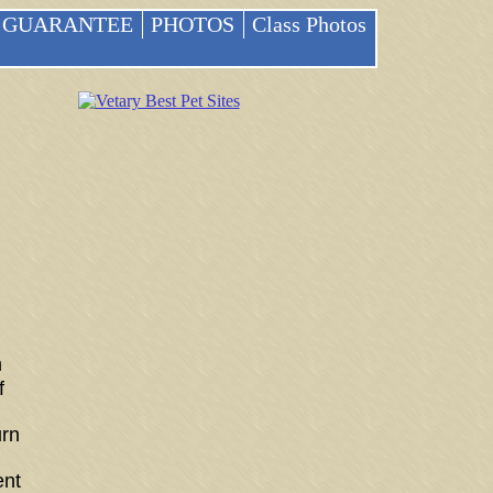
GUARANTEE
PHOTOS
Class Photos
m
f
urn
ent