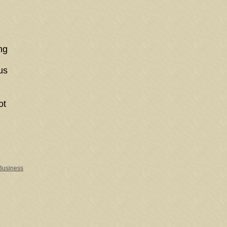
ng
us
ot
 Business