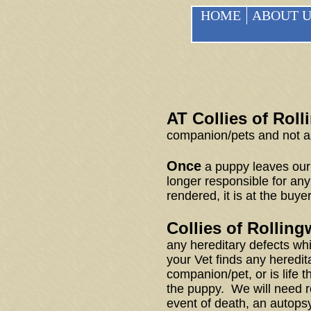
HOME
ABOUT U
AT Collies of Rol
companion/pets and not as
Once
a puppy leaves our 
longer responsible for any
rendered, it is at the buye
Collies of Rollin
any hereditary defects whic
your Vet finds any heredit
companion/pet, or is life 
the puppy. We will need r
event of death, an autopsy