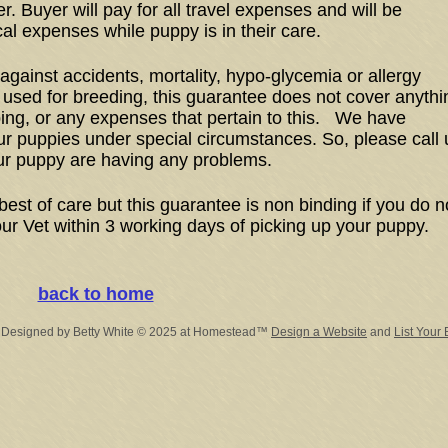
er. Buyer will pay for all travel expenses and will be
cal expenses while puppy is in their care.
gainst accidents, mortality, hypo-glycemia or allergy
 used for breeding, this guarantee does not cover anythi
ping, or any expenses that pertain to this. We have
r puppies under special circumstances. So, please call 
ur puppy are having any problems.
best of care but this guarantee is non binding if you do n
ur Vet within 3 working days of picking up your puppy.
back to home
 Designed
by Betty White © 2025 at Homestead™
Design a Website
and
List Your