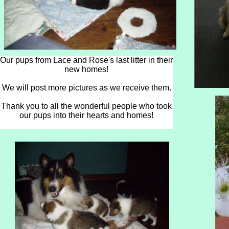
Our pups from Lace and Rose's last litter in their
new homes!
We will post more pictures as we receive them.
Thank you to all the wonderful people who took
our pups into their hearts and homes!