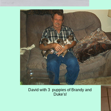
David with 3 puppies of Brandy and
Duke's!