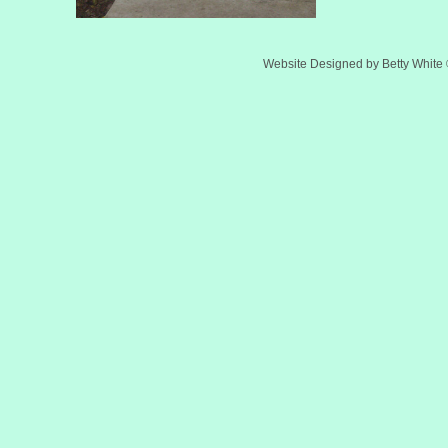
Website Designed
by Betty Whit