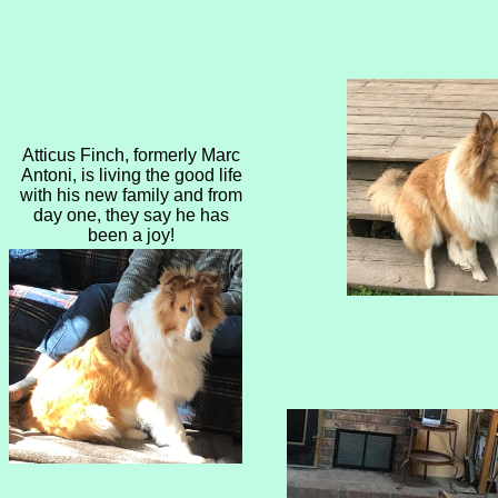
​Atticus Finch, formerly Marc
Antoni, is living the good life
with his new family and from
day one, they say he has
been a joy!