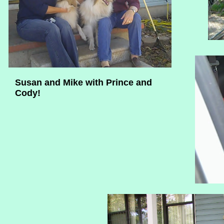
Susan and Mike with Prince and
Cody!