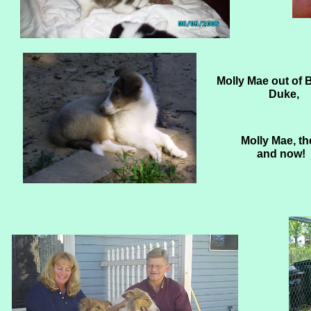
Molly Mae out of 
Duke,
Molly Mae, th
and now!