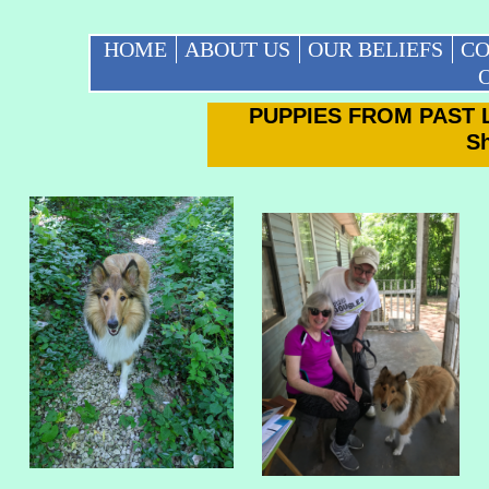
HOME
ABOUT US
OUR BELIEFS
CO
O
PUPPIES FROM PAST 
S