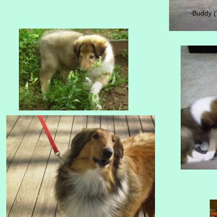
Buddy (